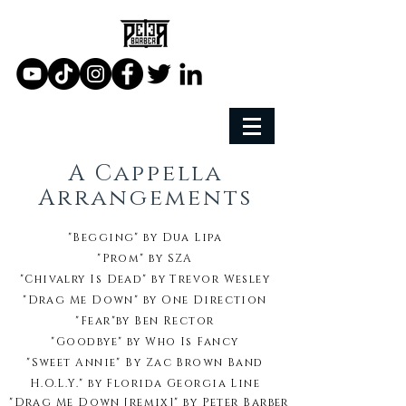
A Cappella
Arrangements
"Begging" by Dua Lipa
"Prom"
by
SZA
"Chivalry Is Dead"
by
Trevor Wesley
"Drag Me Down"
by
One Direction
"Fear"
by
Ben Rector
"Goodbye"
by
Who Is Fancy
"Sweet Annie" B
y
Zac Brown Band
H.O.L.Y."
by
Florida Georgia Line
"Drag Me Down [remix]"
by
Peter Barber