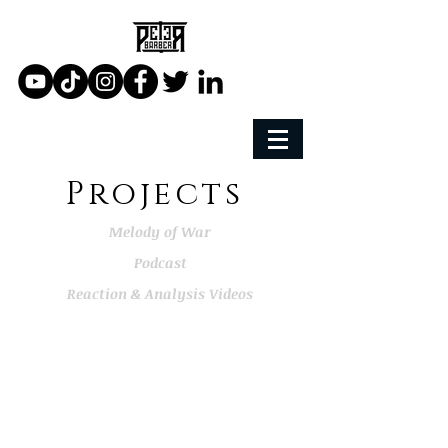
Projects
Melody of War
Podcast
Reaction & Analysis Videos