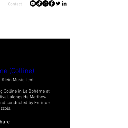
Contact
e (Colline)
Klein Music Tent
g Colline in La Bohème at 
ival, alongside Matthew 
and conducted by Enrique 
zzola.
hare