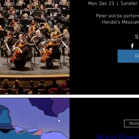
Mon, Dec 23
Peter will be perform
Handel's Messiah
S
D
Multi
World Premi