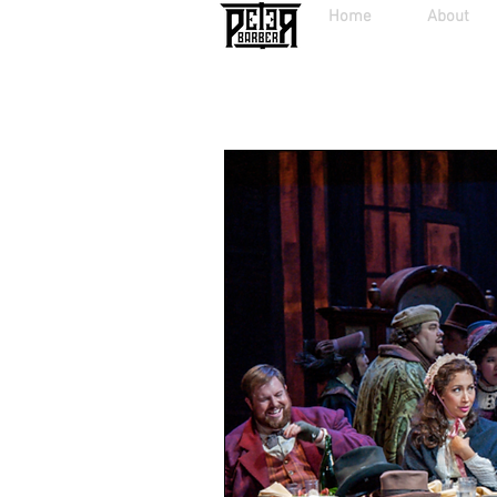
Home
About