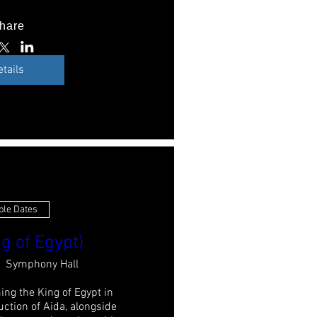
hare
etails
ple Dates
g of Egypt)
Symphony Hall
ing the King of Egypt in 
ction of Aida, alongside 