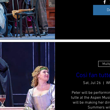
D
Multi
Così fan tutt
Sat, Jul 26
Wh
Peter will be performin
tutte at the Aspen Musi
will be making her dir
Summers will