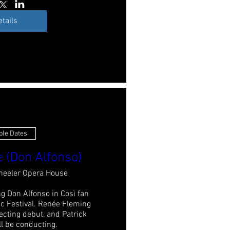
etails
ple Dates
e (Don Alfonso)
eeler Opera House
g Don Alfonso in Così fan 
c Festival. Renée Fleming 
ecting debut, and Patrick 
 be conducting.