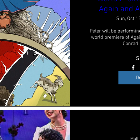
Again and A
Sun, Oct 1
Peter will be performing
world premiere of Agai
Conrad
S
D
Multi