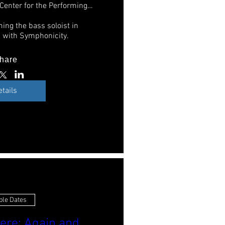
Sandler Center for the Performing Arts
ing the bass soloist in 
 with Symphonicity. 
hare
etails
ple Dates
ere: Again and