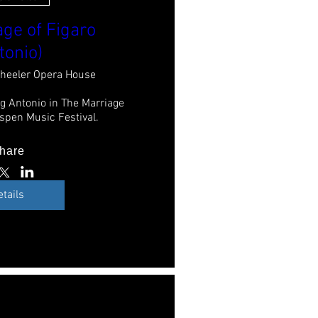
ge of Figaro
tonio)
heeler Opera House
g Antonio in The Marriage 
Aspen Music Festival.
hare
etails