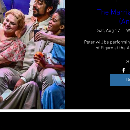
The Marria
(An
Sat, Aug 17
W
Peter will be performin
of Figaro at the 
S
D