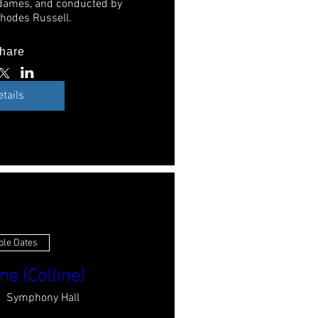
dames, and conducted by 
hodes Russell. 
hare
etails
ple Dates
e (Colline)
Symphony Hall