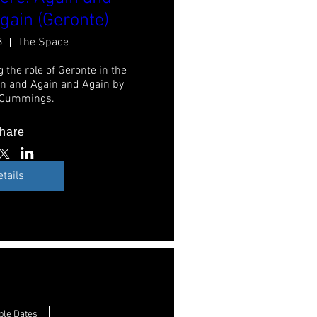
gain (Geronte)
3
The Space
 the role of Geronte in the 
n and Again and Again by 
 Cummings.
hare
etails
ple Dates