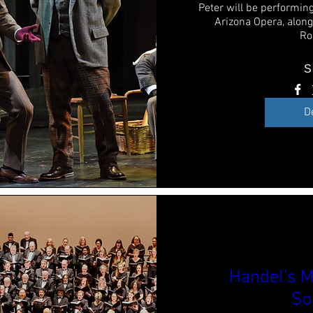
Peter will be performing
Arizona Opera, alon
Ro
S
D
Handel's M
So