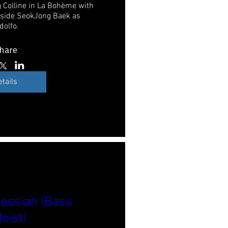
 Colline in La Bohème with 
gside SeokJong Baek as 
dolfo. 
hare
etails
essiah (Bass
loist)