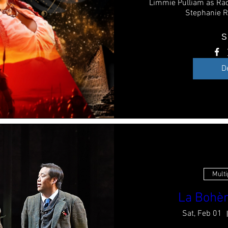
Limmie Pulliam as Ra
Stephanie R
S
D
Multi
La Bohèm
Sat, Feb 01