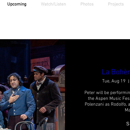
Upcoming
Watch/Listen
Photos
Projects
Upcoming Events
La Bohèm
Tue, Aug 19
Peter will be performin
the Aspen Music Fest
Polenzani as Rodolfo, 
Ma
S