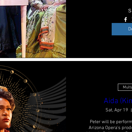
S
D
Multi
Aida (Kin
Sat, Apr 19
Peter will be perform
Arizona Opera's produ