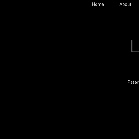
Home
About
L
Peter