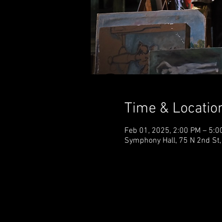
Time & Locatio
Feb 01, 2025, 2:00 PM – 5:0
Symphony Hall, 75 N 2nd St,