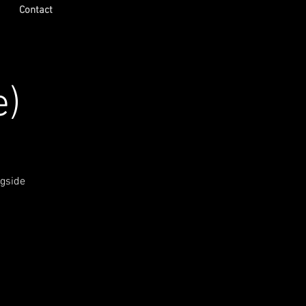
Contact
e)
ngside