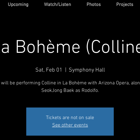
Upcoming
Watch/Listen
Photos
Projects
a Bohème (Collin
Sat, Feb 01
  |  
Symphony Hall
 will be performing Colline in La Bohème with Arizona Opera, alo
SeokJong Baek as Rodolfo.
Tickets are not on sale
See other events