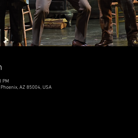
n
0 PM
 Phoenix, AZ 85004, USA