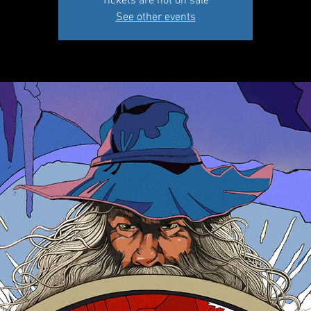
Tickets are not on sale
See other events