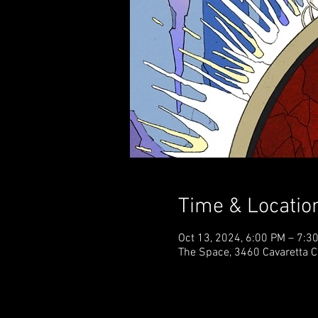
Time & Locatio
Oct 13, 2024, 6:00 PM – 7:
The Space, 3460 Cavaretta C