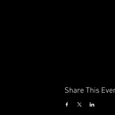
Share This Eve