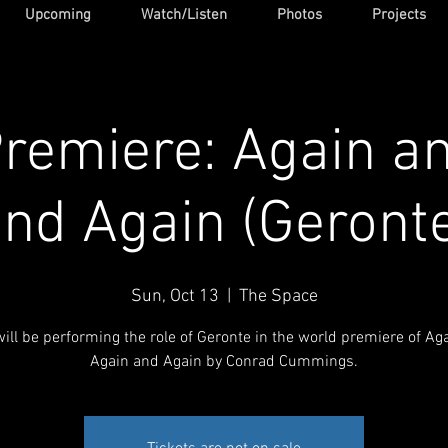
Upcoming
Watch/Listen
Photos
Projects
remiere: Again a
nd Again (Geront
Sun, Oct 13
  |  
The Space
will be performing the role of Geronte in the world premiere of Ag
Again and Again by Conrad Cummings.