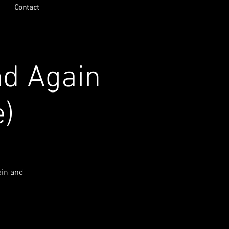
Contact
nd Again
e)
ain and