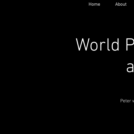
Home
About
World P
a
Peter 