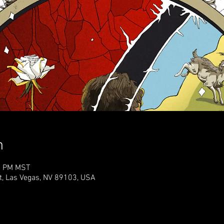
n
30 PM MST
t, Las Vegas, NV 89103, USA