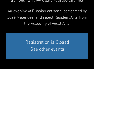
Sat, Dec 12
  |  
AVA Opera YouTube Channel
An evening of Russian art song, performed by
José Melendez, and select Resident Arts from
the Academy of Vocal Arts.
Registration is Closed
See other events
Time & Location
Dec 12, 2020, 7:00 PM
AVA Opera YouTube Channel
Share This Event