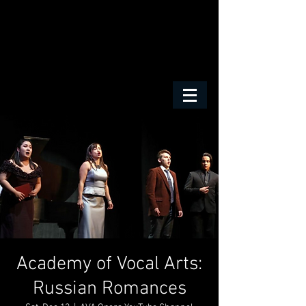
Academy of Vocal Arts:
Russian Romances