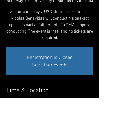
Sun, May 10
  |  
University of Southern California
Accompanied by a USC chamber orchestra,
Nicolas Benavidas will conduct his one-act
opera as partial fulfillment of a DMA in opera
conducting. The event is free, and no tickets are
required.
Registration is Closed
See other events
Time & Location
May 10, 2020, 10:30 AM – 11:30 AM
University of Southern California, Los Angeles,
CA 90007, USA