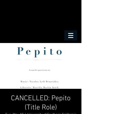
CANCELLED: Pepito
(Title Role)