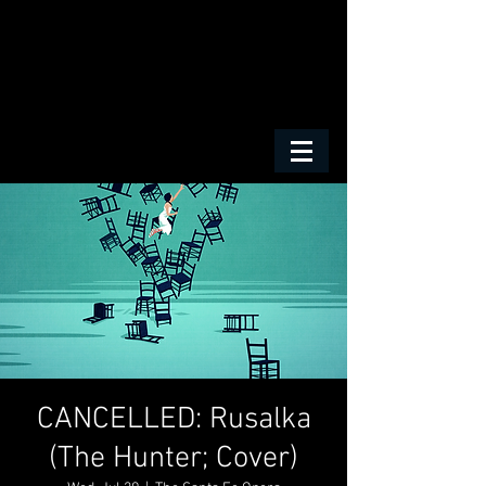
CANCELLED: Rusalka
(The Hunter; Cover)