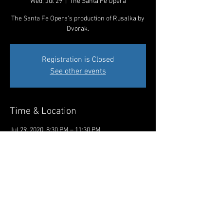
Wed, Jul 29
  |  
The Santa Fe Opera
The Santa Fe Opera's production of Rusalka by
Dvorak.
Registration is Closed
See other events
Time & Location
Jul 29, 2020, 8:30 PM – 11:30 PM
The Santa Fe Opera, 301 Opera Dr, Santa Fe,
NM 87506, USA
Share This Event