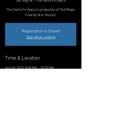
Sat, Aug 08
  |  
The Santa Fe Opera
The Santa Fe Opera's production of The Magic
Flute by W. A. Mozart.
Registration is Closed
See other events
Time & Location
Aug 08, 2020, 8:00 PM – 10:30 PM
The Santa Fe Opera, 301 Opera Dr, Santa Fe,
NM 87506, USA
Share This Event