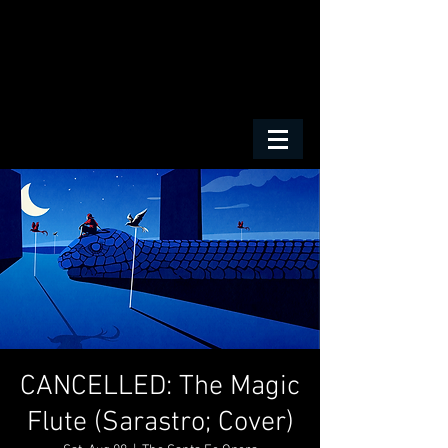
CANCELLED: The Magic
Flute (Sarastro; Cover)