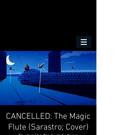
CANCELLED: The Magic
Flute (Sarastro; Cover)