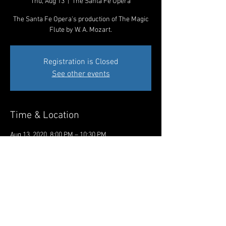
Thu, Aug 13
  |  
The Santa Fe Opera
The Santa Fe Opera's production of The Magic
Flute by W. A. Mozart.
Registration is Closed
See other events
Time & Location
Aug 13, 2020, 8:00 PM – 10:30 PM
The Santa Fe Opera, 301 Opera Dr, Santa Fe,
NM 87506, USA
Share This Event