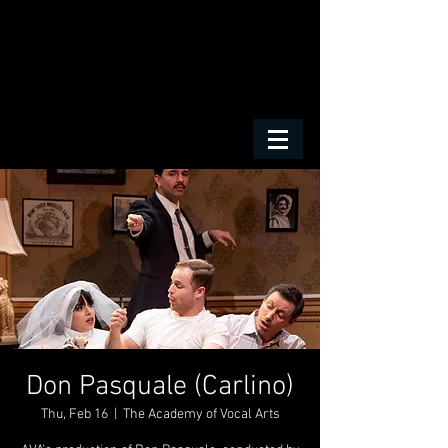
Don Pasquale (Carlino)
Thu, Feb 16
  |  
The Academy of Vocal Arts