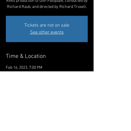
AVA's production of Don Pasquale, conducted by
Richard Raub, and directed by Richard Troxell.
Tickets are not on sale
See other events
Time & Location
Feb 16, 2023, 7:00 PM
The Academy of Vocal Arts, 1920 Spruce St,
Philadelphia, PA 19103, USA
Share This Event