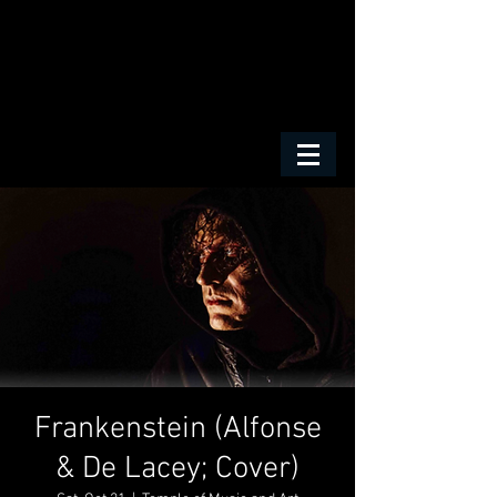
Frankenstein (Alfonse
& De Lacey; Cover)