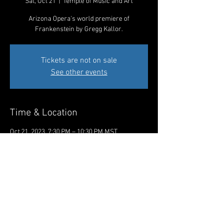
Sat, Oct 21
  |  
Temple of Music and Art
Arizona Opera's world premiere of
Frankenstein by Gregg Kallor.
Tickets are not on sale
See other events
Time & Location
Oct 21, 2023, 7:30 PM – 10:30 PM MST
Temple of Music and Art, 330 S Scott Ave,
Tucson, AZ 85701, USA
Share This Event