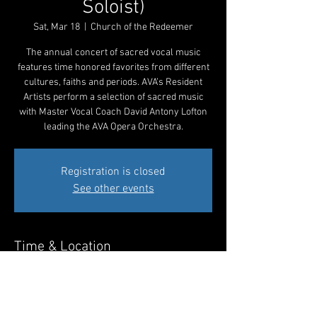
Soloist)
Sat, Mar 18
  |  
Church of the Redeemer
The annual concert of sacred vocal music
features time honored favorites from different
cultures, faiths and periods. AVA’s Resident
Artists perform a selection of sacred music
with Master Vocal Coach David Antony Lofton
leading the AVA Opera Orchestra.
Registration is closed
See other events
Time & Location
Mar 18, 2023, 7:30 PM EDT
Church of the Redeemer, 230 Pennswood Rd,
Bryn Mawr, PA 19010, USA