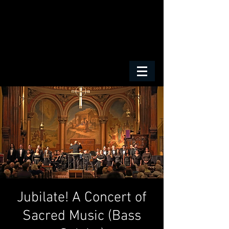
Jubilate! A Concert of
Sacred Music (Bass