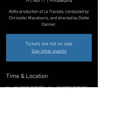
Fri, Nov 11
  |  
Philadelphia
AVA's production of La Traviata, conducted by
Christofer Macatsoris, and directed by Dottie
Danner.
Tickets are not on sale
See other events
Time & Location
Nov 11, 2022, 7:00 PM – Nov 12, 2022, 7:00 PM
Philadelphia, 1920 Spruce St, Philadelphia, PA
19103, USA
Share This Event