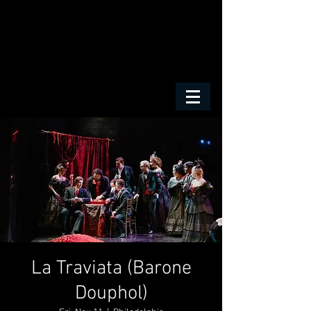
La Traviata (Barone
Douphol)