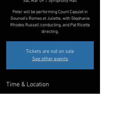
Sat, Mar 09
  |  
Symphony Hall
Peter will be performing Count Capulet in
Gounod's Romeo et Juliette, with Stephanie
Rhodes Russell conducting, and Pat Ricette
directing.
Tickets are not on sale
See other events
Time & Location
Mar 09, 2024, 7:30 PM – 10:30 PM MST
Symphony Hall, 75 N 2nd St, Phoenix, AZ 85004,
USA