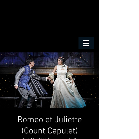
Romeo et Juliette
(Count Capulet)