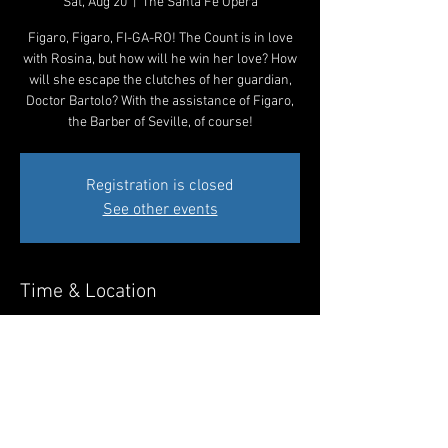
Sat, Aug 20
  |  
The Santa Fe Opera
Figaro, Figaro, FI-GA-RO! The Count is in love
with Rosina, but how will he win her love? How
will she escape the clutches of her guardian,
Doctor Bartolo? With the assistance of Figaro,
the Barber of Seville, of course!
Registration is closed
See other events
Time & Location
Aug 20, 2022, 8:00 PM MDT
The Santa Fe Opera, 301 Opera Dr, Santa Fe,
NM 87506, USA