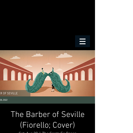
The Barber of Seville
(Fiorello; Cover)