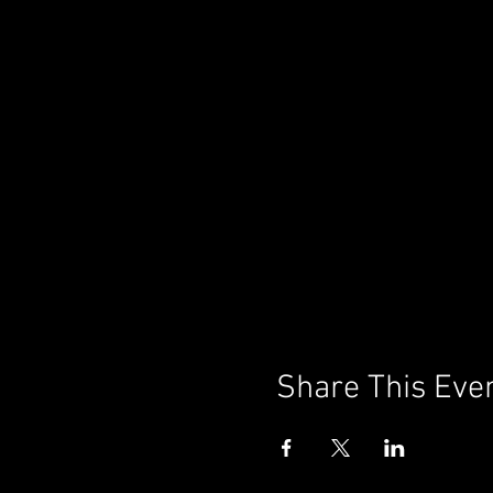
Share This Eve