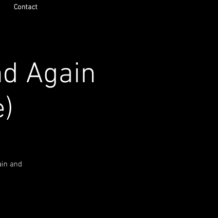
Contact
nd Again
e)
ain and