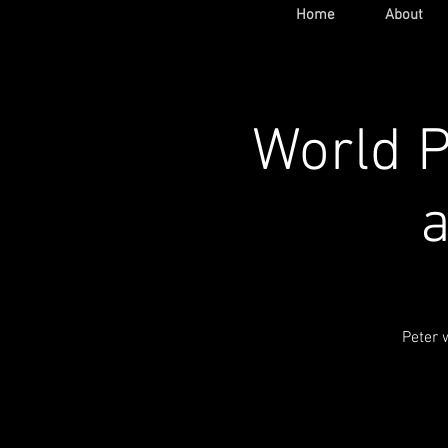
Home
About
World P
a
Peter 