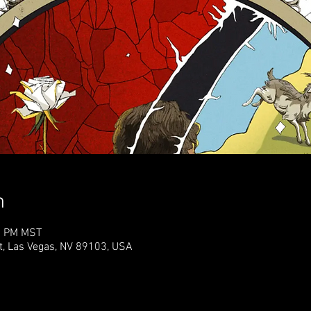
n
00 PM MST
t, Las Vegas, NV 89103, USA