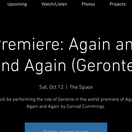
Upcoming
Watch/Listen
Photos
Projects
remiere: Again a
nd Again (Geront
Sat, Oct 12
  |  
The Space
will be performing the role of Geronte in the world premiere of Ag
Again and Again by Conrad Cummings.