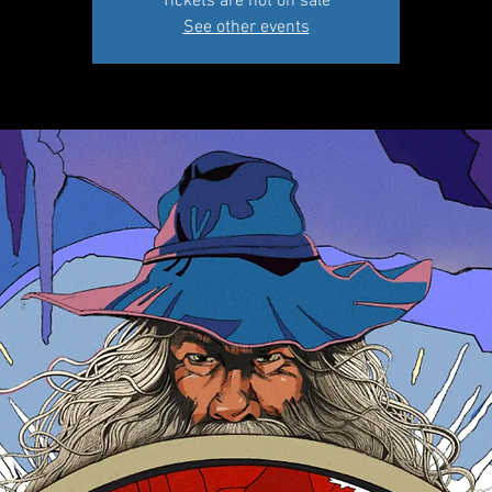
Tickets are not on sale
See other events