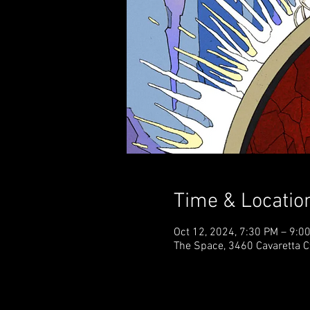
Time & Locatio
Oct 12, 2024, 7:30 PM – 9:
The Space, 3460 Cavaretta C